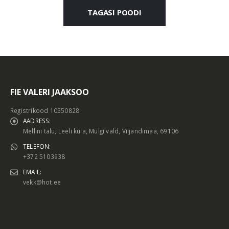
TAGASI POODI
FIE VALERI JAAKSOO
Registrikood 10550828
AADRESS:
Mellini talu, Leeli küla, Mulgi vald, Viljandimaa, 69106
TELEFON:
+372 5103938
EMAIL:
vekk@hot.ee