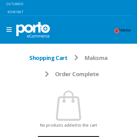
OSTUINFO
KONTAKT
0 items
0
Shopping Cart
Maksma
Order Complete
No products added to the cart